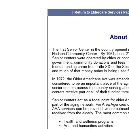
|
Return to Eldercare Services Pa
About 
The first Senior Center in the country opened
Hodson Community Center . By 1961 about 218 
Senior centers were operated by cities or nonp
government, community donations and fees fro
federal funding came from Title XX of the Soci
and much of that money today is being used f
In 1972, the Older Americans Act was amended
considered to be an important piece of the ag
senior centers across the country serving abo
centers receive part or all of their funding th
Senior centers act as a focal point for older 
part of the aging network. For Area Agencies
AAA services can be provided, where outreac
received from the elderly. The most common se
Health and wellness programs
Arts and humanities activities