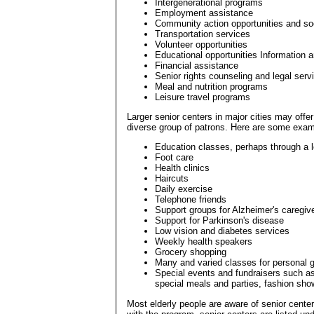
Intergenerational programs
Employment assistance
Community action opportunities and soc
Transportation services
Volunteer opportunities
Educational opportunities Information a
Financial assistance
Senior rights counseling and legal serv
Meal and nutrition programs
Leisure travel programs
Larger senior centers in major cities may offe
diverse group of patrons. Here are some exam
Education classes, perhaps through a l
Foot care
Health clinics
Haircuts
Daily exercise
Telephone friends
Support groups for Alzheimer's caregiv
Support for Parkinson's disease
Low vision and diabetes services
Weekly health speakers
Grocery shopping
Many and varied classes for personal g
Special events and fundraisers such as
special meals and parties, fashion show
Most elderly people are aware of senior center